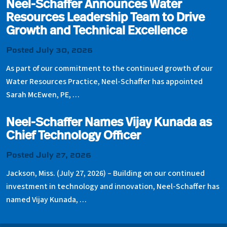
Neel-Schaffer Announces Water
Resources Leadership Team to Drive
Growth and Technical Excellence
Posted July 30, 2026
As part of our commitment to the continued growth of our
Water Resources Practice, Neel-Schaffer has appointed
Sarah McEwen, PE, …
Neel-Schaffer Names Vijay Kunada as
Chief Technology Officer
Posted July 27, 2026
Jackson, Miss. (July 27, 2026) – Building on our continued
investment in technology and innovation, Neel-Schaffer has
named Vijay Kunada, …