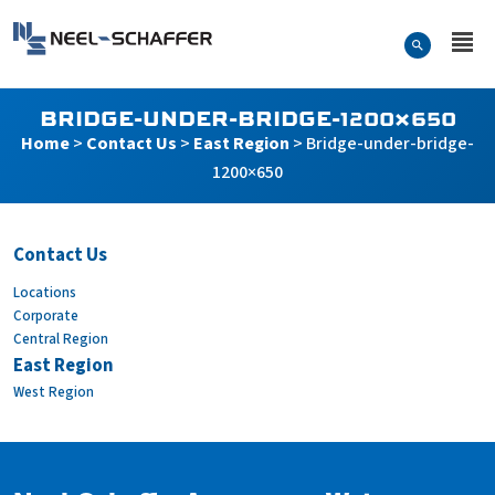
Skip to…
Search Form
Neel-Schaffer Engineering
Main Menu
Content
BRIDGE-UNDER-BRIDGE-1200×650
Home
>
Contact Us
>
East Region
>
Bridge-under-bridge-
1200×650
Contact Us
Locations
Bridge-under-bridge-120
Corporate
Central Region
East Region
West Region