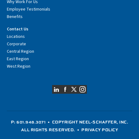
Why Work For Us
Employee Testimonials
Benefits
Contact Us
Locations
Corporate
Central Region
East Region
West Region
P: 601.948.3071
• COPYRIGHT NEEL-SCHAFFER, INC.
ALL RIGHTS RESERVED. •
PRIVACY POLICY