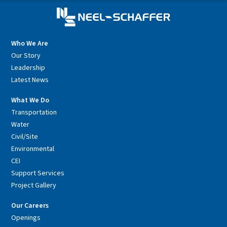
Who We Are
Our Story
Leadership
Latest News
What We Do
Transportation
Water
Civil/Site
Environmental
CEI
Support Services
Project Gallery
Our Careers
Openings