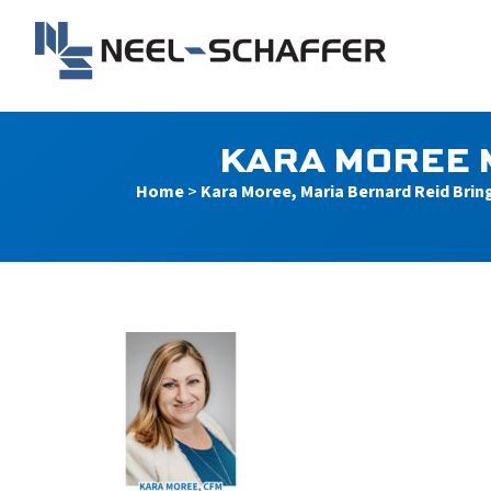
Skip to…
Search Form
Main Menu
Neel-Schaffer Engineerin
Content
KARA MOREE 
Home
>
Kara Moree, Maria Bernard Reid Brin