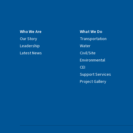
Who We Are
What We Do
Our Story
Transportation
Leadership
Water
Latest News
Civil/Site
Environmental
CEI
Support Services
Project Gallery