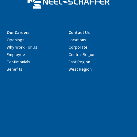
Our Careers
Contact Us
Openings
Locations
Why Work For Us
Corporate
Employee
Central Region
Testimonials
East Region
Benefits
West Region