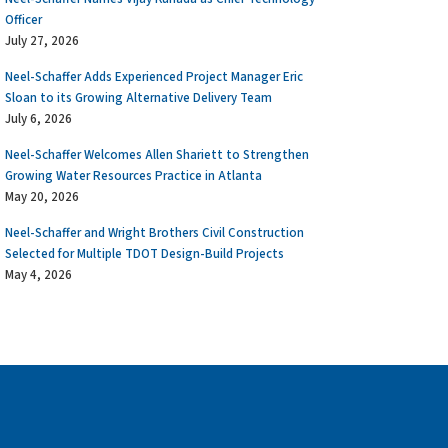
Officer
July 27, 2026
Neel-Schaffer Adds Experienced Project Manager Eric
Sloan to its Growing Alternative Delivery Team
July 6, 2026
Neel-Schaffer Welcomes Allen Shariett to Strengthen
Growing Water Resources Practice in Atlanta
May 20, 2026
Neel-Schaffer and Wright Brothers Civil Construction
Selected for Multiple TDOT Design-Build Projects
May 4, 2026