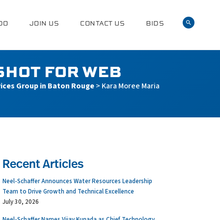
DO
JOIN US
CONTACT US
BIDS
SHOT FOR WEB
vices Group in Baton Rouge
>
Kara Moree Maria
Recent Articles
Neel-Schaffer Announces Water Resources Leadership
Team to Drive Growth and Technical Excellence
July 30, 2026
Neel-Schaffer Names Vijay Kunada as Chief Technology