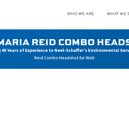
WHO WE ARE
WHAT WE 
g
MARIA REID COMBO HEAD
g 45 Years of Experience to Neel-Schaffer’s Environmental Ser
Reid Combo Headshot for Web