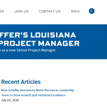
DO
JOIN US
CONTACT US
BIDS
FFER’S LOUISIANA
 PROJECT MANAGER
p as a new Senior Project Manager
Recent Articles
Neel-Schaffer Announces Water Resources Leadership
Team to Drive Growth and Technical Excellence
July 30, 2026