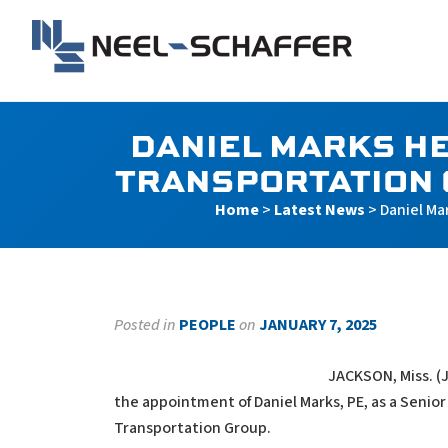
Skip to…
Search Form
Main Menu
Neel-Schaffer Engineerin
Content
DANIEL MARKS HE
TRANSPORTATION 
Home
>
Latest News
>
Daniel Ma
Posted in
PEOPLE
on
JANUARY 7, 2025
JACKSON, Miss. (
the appointment of Daniel Marks, PE, as a Senior
Transportation Group.