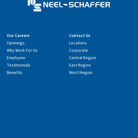
Our Careers
Contact Us
Openings
Locations
Why Work For Us
Corporate
Employee
Central Region
Testimonials
East Region
Benefits
West Region