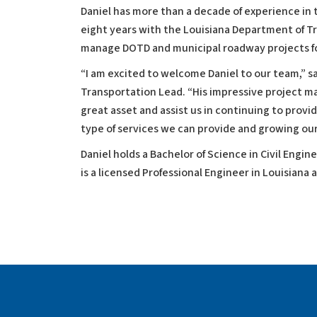
Daniel has more than a decade of experience i
eight years with the Louisiana Department of T
manage DOTD and municipal roadway projects fo
“I am excited to welcome Daniel to our team,” sa
Transportation Lead. “His impressive project ma
great asset and assist us in continuing to provi
type of services we can provide and growing our
Daniel holds a Bachelor of Science in Civil Engin
is a licensed Professional Engineer in Louisiana a