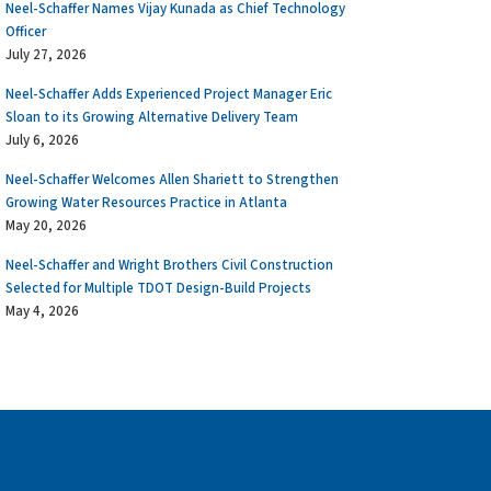
Neel-Schaffer Names Vijay Kunada as Chief Technology
Officer
July 27, 2026
Neel-Schaffer Adds Experienced Project Manager Eric
Sloan to its Growing Alternative Delivery Team
July 6, 2026
Neel-Schaffer Welcomes Allen Shariett to Strengthen
Growing Water Resources Practice in Atlanta
May 20, 2026
Neel-Schaffer and Wright Brothers Civil Construction
Selected for Multiple TDOT Design-Build Projects
May 4, 2026