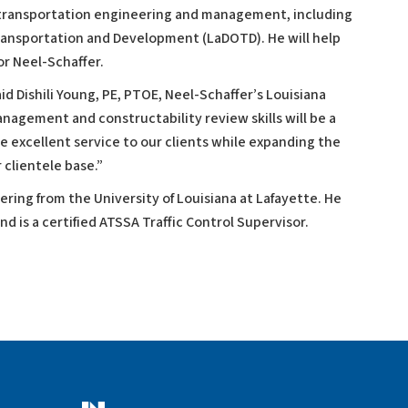
n transportation engineering and management, including
ransportation and Development (LaDOTD). He will help
r Neel-Schaffer.
id Dishili Young, PE, PTOE, Neel-Schaffer’s Louisiana
nagement and constructability review skills will be a
de excellent service to our clients while expanding the
 clientele base.”
eering from the University of Louisiana at Lafayette. He
nd is a certified ATSSA Traffic Control Supervisor.