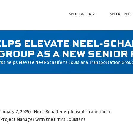
WHO WE ARE
WHAT WE 
g
LPS ELEVATE NEEL-SCHA
GROUP AS A NEW SENIOR
rks helps elevate Neel-Schaffer’s Louisiana Transportation Grou
January 7, 2025) –Neel-Schaffer is pleased to announce
 Project Manager with the firm’s Louisiana