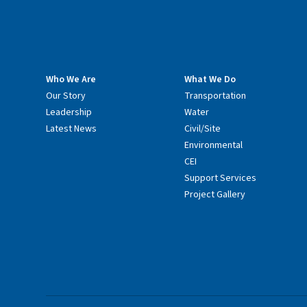
Who We Are
What We Do
Our Story
Transportation
Leadership
Water
Latest News
Civil/Site
Environmental
CEI
Support Services
Project Gallery