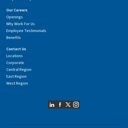
Our Careers
Openings
Why Work For Us
Employee Testimonials
Benefits
Contact Us
Locations
Corporate
Central Region
East Region
West Region