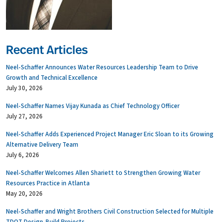
Recent Articles
Neel-Schaffer Announces Water Resources Leadership Team to Drive
Growth and Technical Excellence
July 30, 2026
Neel-Schaffer Names Vijay Kunada as Chief Technology Officer
July 27, 2026
Neel-Schaffer Adds Experienced Project Manager Eric Sloan to its Growing
Alternative Delivery Team
July 6, 2026
Neel-Schaffer Welcomes Allen Shariett to Strengthen Growing Water
Resources Practice in Atlanta
May 20, 2026
Neel-Schaffer and Wright Brothers Civil Construction Selected for Multiple