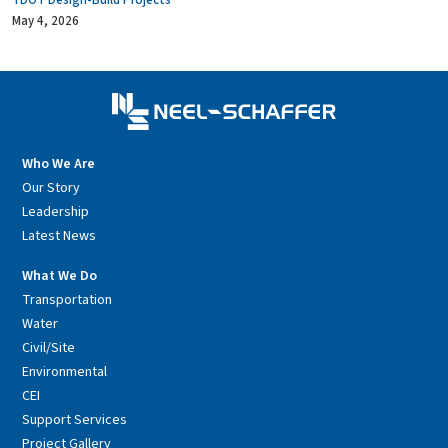
TDOT Design-Build Projects
May 4, 2026
Who We Are
Our Story
Leadership
Latest News
What We Do
Transportation
Water
Civil/Site
Environmental
CEI
Support Services
Project Gallery