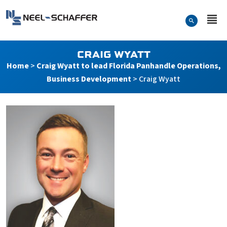
Skip to…
Search Form
Neel-Schaffer Engineering
Main Menu
Content
CRAIG WYATT
Home
>
Craig Wyatt to lead Florida Panhandle Operations,
Business Development
>
Craig Wyatt