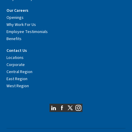
Our Careers
Openings
Why Work For Us
Employee Testimonials
Benefits
Contact Us
Locations
Corporate
Central Region
East Region
West Region