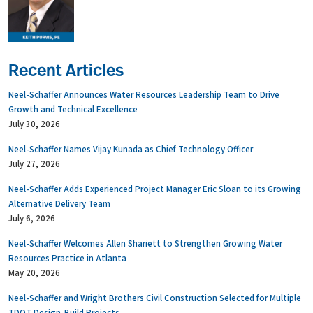
Recent Articles
Neel-Schaffer Announces Water Resources Leadership Team to Drive
Growth and Technical Excellence
July 30, 2026
Neel-Schaffer Names Vijay Kunada as Chief Technology Officer
July 27, 2026
Neel-Schaffer Adds Experienced Project Manager Eric Sloan to its Growing
Alternative Delivery Team
July 6, 2026
Neel-Schaffer Welcomes Allen Shariett to Strengthen Growing Water
Resources Practice in Atlanta
May 20, 2026
Neel-Schaffer and Wright Brothers Civil Construction Selected for Multiple