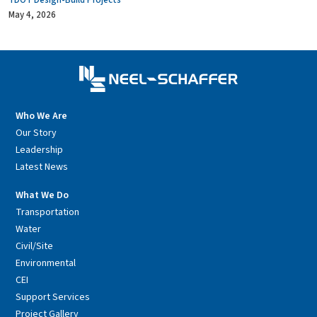
TDOT Design-Build Projects
May 4, 2026
Who We Are
Our Story
Leadership
Latest News
What We Do
Transportation
Water
Civil/Site
Environmental
CEI
Support Services
Project Gallery