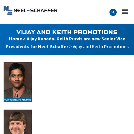
Skip to…
Search Form
Neel-Schaffer Engineering
Main Menu
Content
VIJAY AND KEITH PROMOTIONS
Home
>
Vijay Kunada, Keith Purvis are new Senior Vice
Presidents for Neel-Schaffer
>
Vijay and Keith Promotions