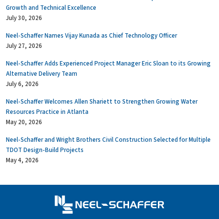
Growth and Technical Excellence
July 30, 2026
Neel-Schaffer Names Vijay Kunada as Chief Technology Officer
July 27, 2026
Neel-Schaffer Adds Experienced Project Manager Eric Sloan to its Growing
Alternative Delivery Team
July 6, 2026
Neel-Schaffer Welcomes Allen Shariett to Strengthen Growing Water
Resources Practice in Atlanta
May 20, 2026
Neel-Schaffer and Wright Brothers Civil Construction Selected for Multiple
TDOT Design-Build Projects
May 4, 2026