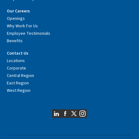
Our Careers
Openings
Why Work For Us
Employee Testimonials
Benefits
Contact Us
Locations
Corporate
Central Region
East Region
West Region