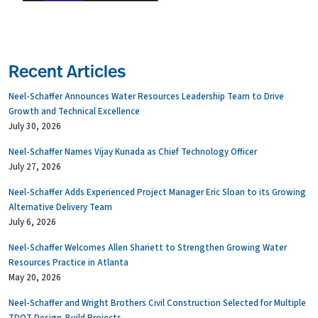
Recent Articles
Neel-Schaffer Announces Water Resources Leadership Team to Drive
Growth and Technical Excellence
July 30, 2026
Neel-Schaffer Names Vijay Kunada as Chief Technology Officer
July 27, 2026
Neel-Schaffer Adds Experienced Project Manager Eric Sloan to its Growing
Alternative Delivery Team
July 6, 2026
Neel-Schaffer Welcomes Allen Shariett to Strengthen Growing Water
Resources Practice in Atlanta
May 20, 2026
Neel-Schaffer and Wright Brothers Civil Construction Selected for Multiple