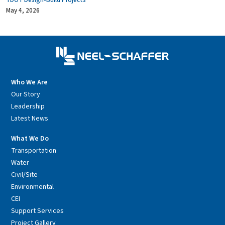
TDOT Design-Build Projects
May 4, 2026
Who We Are
Our Story
Leadership
Latest News
What We Do
Transportation
Water
Civil/Site
Environmental
CEI
Support Services
Project Gallery