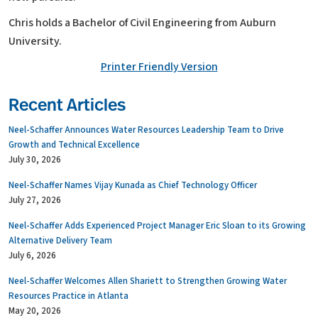
Chris holds a Bachelor of Civil Engineering from Auburn
University.
Printer Friendly Version
Recent Articles
Neel-Schaffer Announces Water Resources Leadership Team to Drive
Growth and Technical Excellence
July 30, 2026
Neel-Schaffer Names Vijay Kunada as Chief Technology Officer
July 27, 2026
Neel-Schaffer Adds Experienced Project Manager Eric Sloan to its Growing
Alternative Delivery Team
July 6, 2026
Neel-Schaffer Welcomes Allen Shariett to Strengthen Growing Water
Resources Practice in Atlanta
May 20, 2026