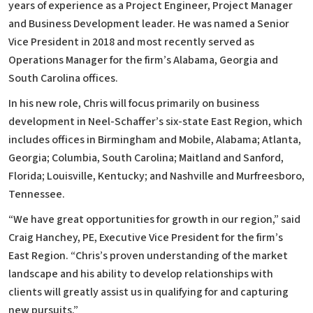
years of experience as a Project Engineer, Project Manager
and Business Development leader. He was named a Senior
Vice President in 2018 and most recently served as
Operations Manager for the firm’s Alabama, Georgia and
South Carolina offices.
In his new role, Chris will focus primarily on business
development in Neel-Schaffer’s six-state East Region, which
includes offices in Birmingham and Mobile, Alabama; Atlanta,
Georgia; Columbia, South Carolina; Maitland and Sanford,
Florida; Louisville, Kentucky; and Nashville and Murfreesboro,
Tennessee.
“We have great opportunities for growth in our region,” said
Craig Hanchey, PE, Executive Vice President for the firm’s
East Region. “Chris’s proven understanding of the market
landscape and his ability to develop relationships with
clients will greatly assist us in qualifying for and capturing
new pursuits.”