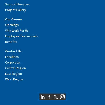
Support Services
Project Gallery
Our Careers
Openings
Why Work For Us
Employee Testimonials
Benefits
Contact Us
Locations
Corporate
Central Region
East Region
West Region