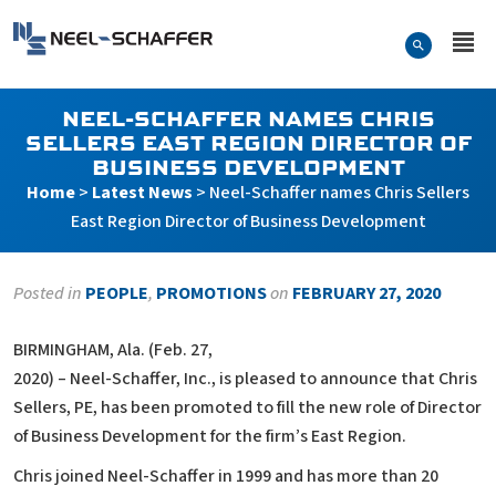
Skip to…
Search Form
Neel-Schaffer Engineering
Main Menu
Content
NEEL-SCHAFFER NAMES CHRIS
SELLERS EAST REGION DIRECTOR OF
BUSINESS DEVELOPMENT
Home
>
Latest News
>
Neel-Schaffer names Chris Sellers
East Region Director of Business Development
Posted in
PEOPLE
,
PROMOTIONS
on
FEBRUARY 27, 2020
BIRMINGHAM, Ala. (Feb. 27,
2020) – Neel-Schaffer, Inc., is pleased to announce that Chris
Sellers, PE, has been promoted to fill the new role of Director
of Business Development for the firm’s East Region.
Chris joined Neel-Schaffer in 1999 and has more than 20