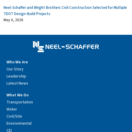
Neel-Schaffer and Wright Brothers Civil Construction Selected for Multiple
TDOT Design-Build Projects
May 4, 2026
Who We Are
Our Story
Leadership
Latest News
What We Do
Transportation
Water
Civil/Site
Environmental
CEI