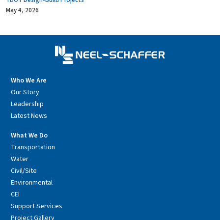
TDOT Design-Build Projects
May 4, 2026
Who We Are
Our Story
Leadership
Latest News
What We Do
Transportation
Water
Civil/Site
Environmental
CEI
Support Services
Project Gallery