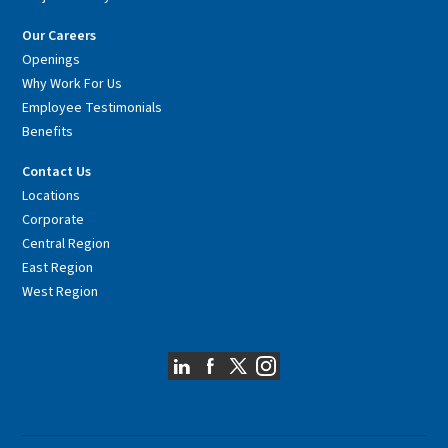
Our Careers
Openings
Why Work For Us
Employee Testimonials
Benefits
Contact Us
Locations
Corporate
Central Region
East Region
West Region