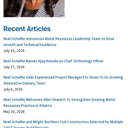
Recent Articles
Neel-Schaffer Announces Water Resources Leadership Team to Drive
Growth and Technical Excellence
July 30, 2026
Neel-Schaffer Names Vijay Kunada as Chief Technology Officer
July 27, 2026
Neel-Schaffer Adds Experienced Project Manager Eric Sloan to its Growing
Alternative Delivery Team
July 6, 2026
Neel-Schaffer Welcomes Allen Shariett to Strengthen Growing Water
Resources Practice in Atlanta
May 20, 2026
Neel-Schaffer and Wright Brothers Civil Construction Selected for Multiple