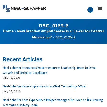
Skip to…
Search Form
Neel-Schaffer Engineering
Main Menu
Content
DSC_0125-2
Home
>
New Brandon Amphitheater is a ‘Jewel for Central
Mississippi’
>
DSC_0125-2
Recent Articles
Neel-Schaffer Announces Water Resources Leadership Team to Drive
Growth and Technical Excellence
July 30, 2026
Neel-Schaffer Names Vijay Kunada as Chief Technology Officer
July 27, 2026
Neel-Schaffer Adds Experienced Project Manager Eric Sloan to its Growing
Alternative Delivery Team