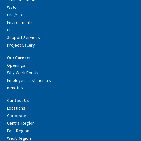
Transportation
Water
Civil/Site
Environmental
CEI
Support Services
Project Gallery
Our Careers
Openings
Why Work For Us
Employee Testimonials
Benefits
Contact Us
Locations
Corporate
Central Region
East Region
West Region