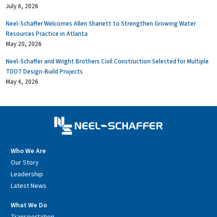
July 6, 2026
Neel-Schaffer Welcomes Allen Shariett to Strengthen Growing Water
Resources Practice in Atlanta
May 20, 2026
Neel-Schaffer and Wright Brothers Civil Construction Selected for Multiple
TDOT Design-Build Projects
May 4, 2026
Who We Are
Our Story
Leadership
Latest News
What We Do