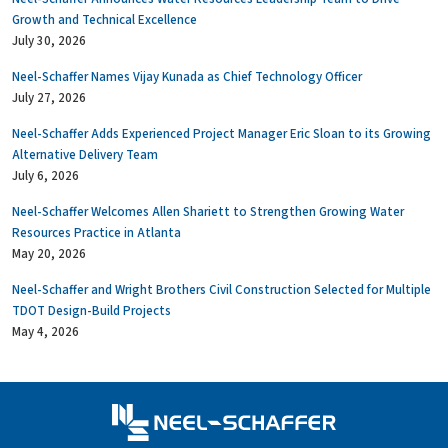
Growth and Technical Excellence
July 30, 2026
Neel-Schaffer Names Vijay Kunada as Chief Technology Officer
July 27, 2026
Neel-Schaffer Adds Experienced Project Manager Eric Sloan to its Growing
Alternative Delivery Team
July 6, 2026
Neel-Schaffer Welcomes Allen Shariett to Strengthen Growing Water
Resources Practice in Atlanta
May 20, 2026
Neel-Schaffer and Wright Brothers Civil Construction Selected for Multiple
TDOT Design-Build Projects
May 4, 2026