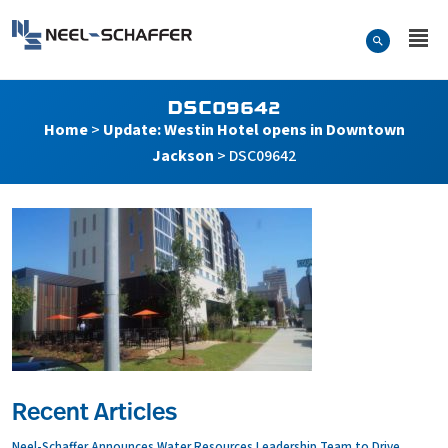
Skip to…
Search Form
Neel-Schaffer Engineering
Main Menu
Content
DSC09642
Home
>
Update: Westin Hotel opens in Downtown
Jackson
>
DSC09642
Recent Articles
Neel-Schaffer Announces Water Resources Leadership Team to Drive