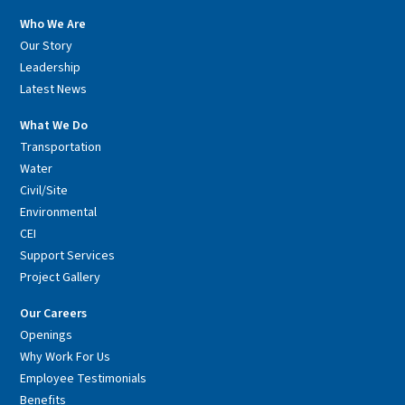
Who We Are
Our Story
Leadership
Latest News
What We Do
Transportation
Water
Civil/Site
Environmental
CEI
Support Services
Project Gallery
Our Careers
Openings
Why Work For Us
Employee Testimonials
Benefits