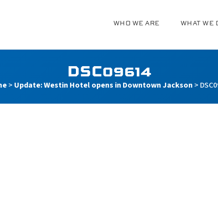
WHO WE ARE
WHAT WE 
g
DSC09614
me
>
Update: Westin Hotel opens in Downtown Jackson
>
DSC0