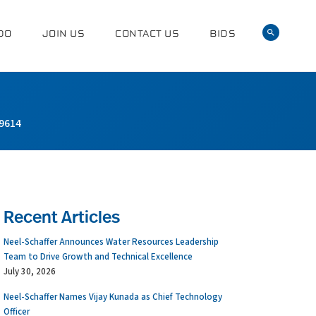
DO
JOIN US
CONTACT US
BIDS
9614
Recent Articles
Neel-Schaffer Announces Water Resources Leadership
Team to Drive Growth and Technical Excellence
July 30, 2026
Neel-Schaffer Names Vijay Kunada as Chief Technology
Officer