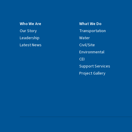
Who We Are
What We Do
Our Story
Transportation
Leadership
Water
Latest News
Civil/Site
Environmental
CEI
Support Services
Project Gallery