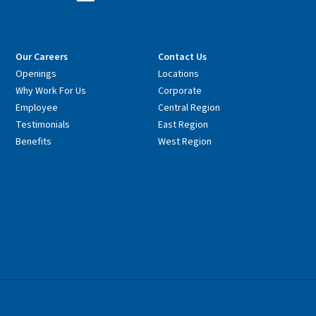
Our Careers
Contact Us
Openings
Locations
Why Work For Us
Corporate
Employee
Central Region
Testimonials
East Region
Benefits
West Region