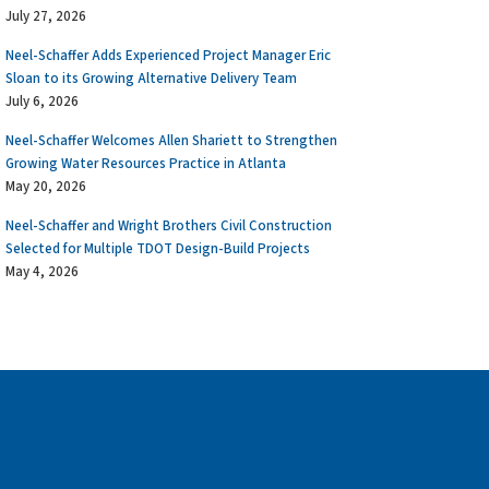
July 27, 2026
Neel-Schaffer Adds Experienced Project Manager Eric
Sloan to its Growing Alternative Delivery Team
July 6, 2026
Neel-Schaffer Welcomes Allen Shariett to Strengthen
Growing Water Resources Practice in Atlanta
May 20, 2026
Neel-Schaffer and Wright Brothers Civil Construction
Selected for Multiple TDOT Design-Build Projects
May 4, 2026