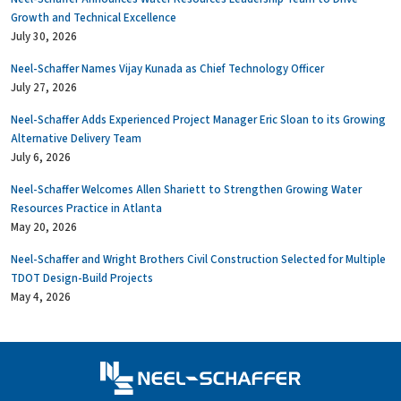
Growth and Technical Excellence
July 30, 2026
Neel-Schaffer Names Vijay Kunada as Chief Technology Officer
July 27, 2026
Neel-Schaffer Adds Experienced Project Manager Eric Sloan to its Growing
Alternative Delivery Team
July 6, 2026
Neel-Schaffer Welcomes Allen Shariett to Strengthen Growing Water
Resources Practice in Atlanta
May 20, 2026
Neel-Schaffer and Wright Brothers Civil Construction Selected for Multiple
TDOT Design-Build Projects
May 4, 2026