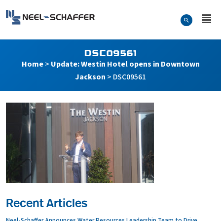
Skip to…
Search Form
Neel-Schaffer Engineering
Main Menu
Content
DSC09561
Home
>
Update: Westin Hotel opens in Downtown
Jackson
>
DSC09561
Recent Articles
Neel-Schaffer Announces Water Resources Leadership Team to Drive