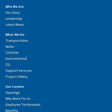
Who We Are
Our Story
Leadership
Latest News
What We Do
Transportation
Water
Civil/Site
Environmental
CEI
Support Services
Project Gallery
Our Careers
Openings
Why Work For Us
Employee Testimonials
Benefits