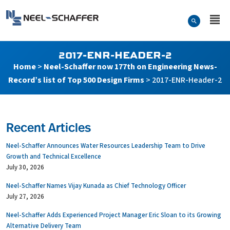
Skip to…
Search Form
Neel-Schaffer Engineering
Main Menu
Content
2017-ENR-HEADER-2
Home
>
Neel-Schaffer now 177th on Engineering News-
Record’s list of Top 500 Design Firms
>
2017-ENR-Header-2
Recent Articles
Neel-Schaffer Announces Water Resources Leadership Team to Drive
Growth and Technical Excellence
July 30, 2026
Neel-Schaffer Names Vijay Kunada as Chief Technology Officer
July 27, 2026
Neel-Schaffer Adds Experienced Project Manager Eric Sloan to its Growing
Alternative Delivery Team