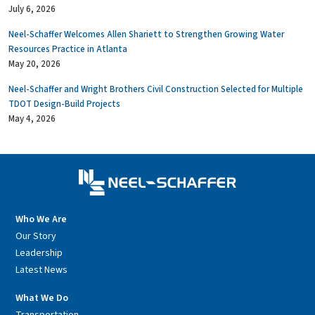
July 6, 2026
Neel-Schaffer Welcomes Allen Shariett to Strengthen Growing Water
Resources Practice in Atlanta
May 20, 2026
Neel-Schaffer and Wright Brothers Civil Construction Selected for Multiple
TDOT Design-Build Projects
May 4, 2026
Who We Are
Our Story
Leadership
Latest News
What We Do