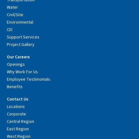
Transportation
Water
Civil/Site
Environmental
CEI
Support Services
Project Gallery
Our Careers
Openings
Why Work For Us
Employee Testimonials
Benefits
Contact Us
Locations
Corporate
Central Region
East Region
West Region