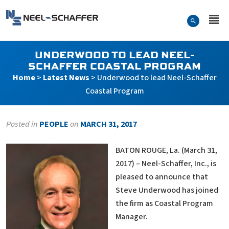
Skip to…
Search Form
Neel-Schaffer Engineering
Main Menu
Content
UNDERWOOD TO LEAD NEEL-
SCHAFFER COASTAL PROGRAM
Home
>
Latest News
>
Underwood to lead Neel-Schaffer
Coastal Program
Posted in
PEOPLE
on
MARCH 31, 2017
BATON ROUGE, La. (March 31,
2017) – Neel-Schaffer, Inc., is
pleased to announce that
Steve Underwood has joined
the firm as Coastal Program
Manager.