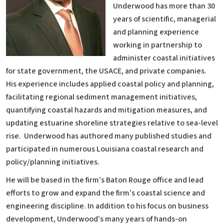
Underwood has more than 30
years of scientific, managerial
and planning experience
working in partnership to
administer coastal initiatives
for state government, the USACE, and private companies.
His experience includes applied coastal policy and planning,
facilitating regional sediment management initiatives,
quantifying coastal hazards and mitigation measures, and
updating estuarine shoreline strategies relative to sea-level
rise. Underwood has authored many published studies and
participated in numerous Louisiana coastal research and
policy/planning initiatives.
He will be based in the firm’s Baton Rouge office and lead
efforts to grow and expand the firm’s coastal science and
engineering discipline. In addition to his focus on business
development, Underwood’s many years of hands-on