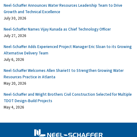
Neel-Schaffer Announces Water Resources Leadership Team to Drive
Growth and Technical Excellence
July 30, 2026
Neel-Schaffer Names Vijay Kunada as Chief Technology Officer
July 27, 2026
Neel-Schaffer Adds Experienced Project Manager Eric Sloan to its Growing
Alternative Delivery Team
July 6, 2026
Neel-Schaffer Welcomes Allen Shariett to Strengthen Growing Water
Resources Practice in Atlanta
May 20, 2026
Neel-Schaffer and Wright Brothers Civil Construction Selected for Multiple
TDOT Design-Build Projects
May 4, 2026