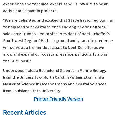
experience and technical expertise will allow him to be an
active participant in projects.
“We are delighted and excited that Steve has joined our firm
to help lead our coastal science and engineering efforts,”
said Jerry Trumps, Senior Vice President of Neel-Schaffer’s
Southwest Region. “His background and years of experience
will serve as a tremendous asset to Neel-Schaffer as we
grow and expand our coastal presence, particularly along
the Gulf Coast.”
Underwood holds a Bachelor of Science in Marine Biology
from the University of North Carolina-Wilmington, and a
Master of Science in Oceanography and Coastal Sciences
from Louisiana State University.
Printer Friendly Version
Recent Articles