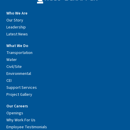
Who We Are
Our Story
Leadership
Latest News
What We Do
Transportation
Water
Civil/Site
Environmental
CEI
Support Services
Project Gallery
Our Careers
Openings
Why Work For Us
Employee Testimonials