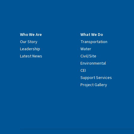
Who We Are
What We Do
Our Story
Transportation
Leadership
Water
Latest News
Civil/Site
Environmental
CEI
Support Services
Project Gallery