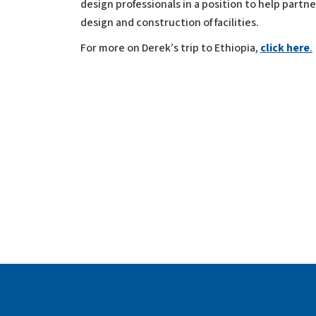
design professionals in a position to help partn
design and construction of facilities.
For more on Derek’s trip to Ethiopia,
click here
.