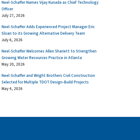
Neel-Schaffer Names Vijay Kunada as Chief Technology
Officer
July 27, 2026
Neel-Schaffer Adds Experienced Project Manager Eric
Sloan to its Growing Alternative Delivery Team
July 6, 2026
Neel-Schaffer Welcomes Allen Shariett to Strengthen
Growing Water Resources Practice in Atlanta
May 20, 2026
Neel-Schaffer and Wright Brothers Civil Construction
Selected for Multiple TDOT Design-Build Projects
May 4, 2026