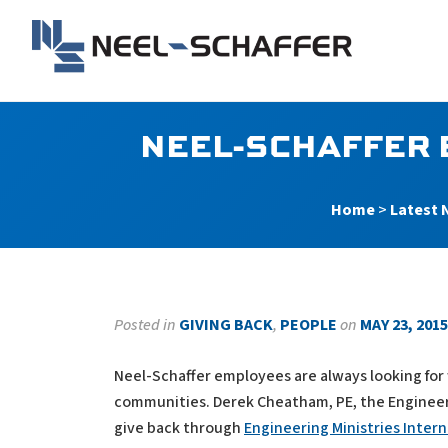
Skip to…
Search Form
Main Menu
Neel-Schaffer Engineerin
Content
NEEL-SCHAFFER 
Home
>
Latest 
Posted in
GIVING BACK
,
PEOPLE
on
MAY 23, 2015
Neel-Schaffer employees are always looking for w
communities. Derek Cheatham, PE, the Engineer M
give back through
Engineering Ministries Intern