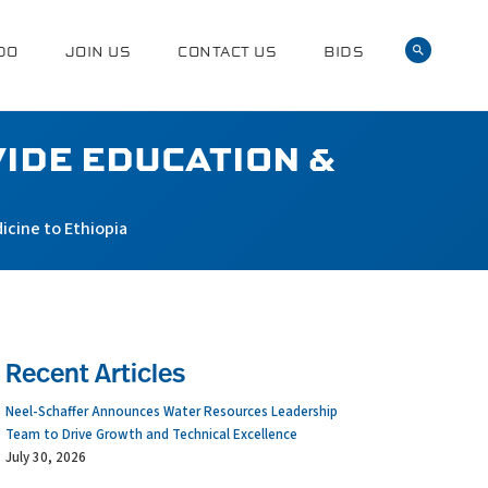
DO
JOIN US
CONTACT US
BIDS
IDE EDUCATION &
icine to Ethiopia
Recent Articles
Neel-Schaffer Announces Water Resources Leadership
Team to Drive Growth and Technical Excellence
July 30, 2026