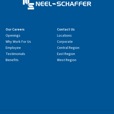
Our Careers
Contact Us
Openings
Locations
Why Work For Us
Corporate
Employee
Central Region
Testimonials
East Region
Benefits
West Region