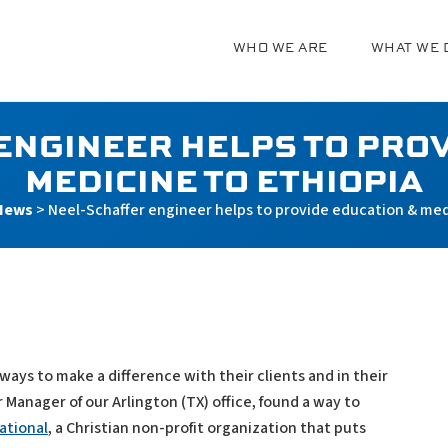
WHO WE ARE
WHAT WE 
g
ENGINEER HELPS TO PROV
MEDICINE TO ETHIOPIA
News
>
Neel-Schaffer engineer helps to provide education & med
ays to make a difference with their clients and in their
anager of our Arlington (TX) office, found a way to
ational
, a Christian non-profit organization that puts