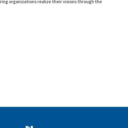
ering organizations realize their visions through the