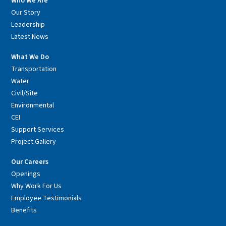
Who We Are
Our Story
Leadership
Latest News
What We Do
Transportation
Water
Civil/Site
Environmental
CEI
Support Services
Project Gallery
Our Careers
Openings
Why Work For Us
Employee Testimonials
Benefits