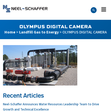
Skip to…
Search Form
Neel-Schaffer Engineering
Main Menu
Content
OLYMPUS DIGITAL CAMERA
Home
>
Landfill Gas to Energy
>
OLYMPUS DIGITAL CAMERA
Recent Articles
Neel-Schaffer Announces Water Resources Leadership Team to Drive
Growth and Technical Excellence