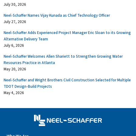
July 30, 2026
Neel-Schaffer Names Vijay Kunada as Chief Technology Officer
July 27, 2026
Neel-Schaffer Adds Experienced Project Manager Eric Sloan to its Growing
Alternative Delivery Team
July 6, 2026
Neel-Schaffer Welcomes Allen Shariett to Strengthen Growing Water
Resources Practice in Atlanta
May 20, 2026
Neel-Schaffer and Wright Brothers Civil Construction Selected for Multiple
TDOT Design-Build Projects
May 4, 2026