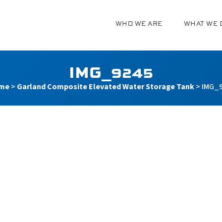
WHO WE ARE
WHAT WE 
g
IMG_9245
me
>
Garland Composite Elevated Water Storage Tank
>
IMG_