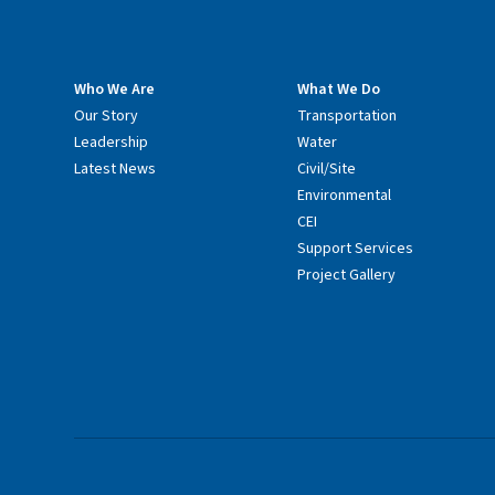
Who We Are
What We Do
Our Story
Transportation
Leadership
Water
Latest News
Civil/Site
Environmental
CEI
Support Services
Project Gallery