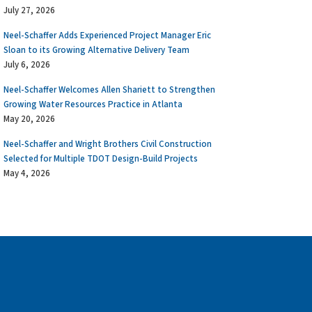
July 27, 2026
Neel-Schaffer Adds Experienced Project Manager Eric
Sloan to its Growing Alternative Delivery Team
July 6, 2026
Neel-Schaffer Welcomes Allen Shariett to Strengthen
Growing Water Resources Practice in Atlanta
May 20, 2026
Neel-Schaffer and Wright Brothers Civil Construction
Selected for Multiple TDOT Design-Build Projects
May 4, 2026