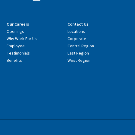
Our Careers
Contact Us
Openings
Locations
Why Work For Us
Corporate
Employee
Central Region
Testimonials
East Region
Benefits
West Region