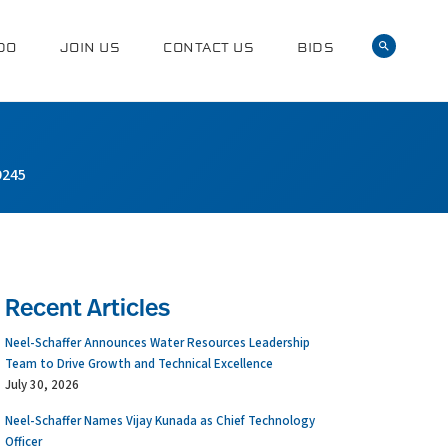
DO
JOIN US
CONTACT US
BIDS
9245
Recent Articles
Neel-Schaffer Announces Water Resources Leadership
Team to Drive Growth and Technical Excellence
July 30, 2026
Neel-Schaffer Names Vijay Kunada as Chief Technology
Officer