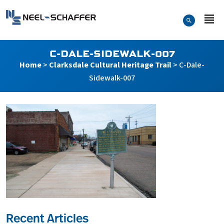
Skip to…
Search Form
Neel-Schaffer Engineering
Main Menu
Content
C-DALE-SIDEWALK-007
Home
>
Clarksdale Cultural Heritage Trail
>
C-Dale-
Sidewalk-007
Recent Articles