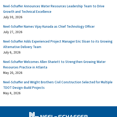
Neel-Schaffer Announces Water Resources Leadership Team to Drive
Growth and Technical Excellence
July 30, 2026
Neel-Schaffer Names Vijay Kunada as Chief Technology Officer
July 27, 2026
Neel-Schaffer Adds Experienced Project Manager Eric Sloan to its Growing
Alternative Delivery Team
July 6, 2026
Neel-Schaffer Welcomes Allen Shariett to Strengthen Growing Water
Resources Practice in Atlanta
May 20, 2026
Neel-Schaffer and Wright Brothers Civil Construction Selected for Multiple
TDOT Design-Build Projects
May 4, 2026