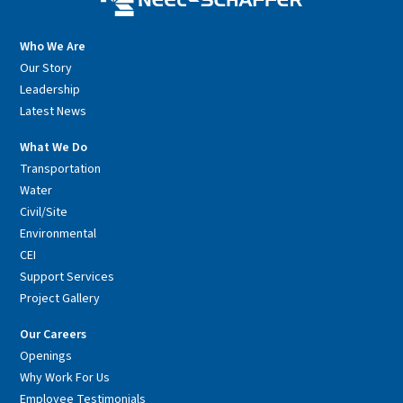
Who We Are
Our Story
Leadership
Latest News
What We Do
Transportation
Water
Civil/Site
Environmental
CEI
Support Services
Project Gallery
Our Careers
Openings
Why Work For Us
Employee Testimonials