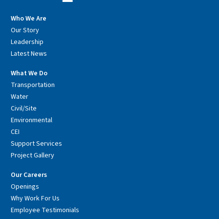
Who We Are
Our Story
Leadership
Latest News
What We Do
Transportation
Water
Civil/Site
Environmental
CEI
Support Services
Project Gallery
Our Careers
Openings
Why Work For Us
Employee Testimonials