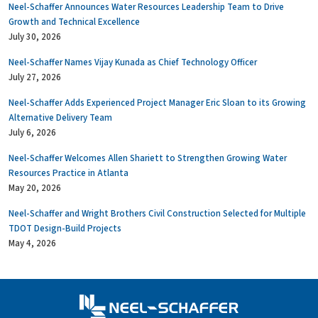
Neel-Schaffer Announces Water Resources Leadership Team to Drive
Growth and Technical Excellence
July 30, 2026
Neel-Schaffer Names Vijay Kunada as Chief Technology Officer
July 27, 2026
Neel-Schaffer Adds Experienced Project Manager Eric Sloan to its Growing
Alternative Delivery Team
July 6, 2026
Neel-Schaffer Welcomes Allen Shariett to Strengthen Growing Water
Resources Practice in Atlanta
May 20, 2026
Neel-Schaffer and Wright Brothers Civil Construction Selected for Multiple
TDOT Design-Build Projects
May 4, 2026