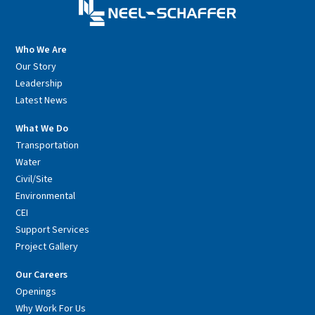
Who We Are
Our Story
Leadership
Latest News
What We Do
Transportation
Water
Civil/Site
Environmental
CEI
Support Services
Project Gallery
Our Careers
Openings
Why Work For Us