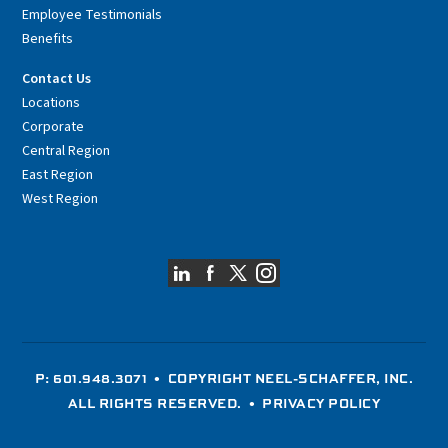
Employee Testimonials
Benefits
Contact Us
Locations
Corporate
Central Region
East Region
West Region
P: 601.948.3071
• COPYRIGHT NEEL-SCHAFFER, INC.
ALL RIGHTS RESERVED. •
PRIVACY POLICY