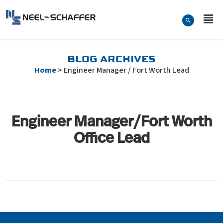
Skip to…
Search Form
Neel-Schaffer Engineering
Main Menu
Content
BLOG ARCHIVES
Home
>
Engineer Manager / Fort Worth Lead
Engineer Manager/Fort Worth
Office Lead