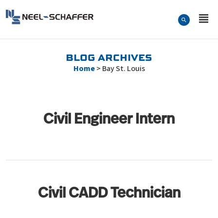
Skip to…
Search Form
Neel-Schaffer Engineering
Main Menu
Content
BLOG ARCHIVES
Home
>
Bay St. Louis
Civil Engineer Intern
Civil CADD Technician