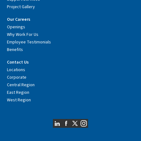
Project Gallery
Our Careers
Openings
Why Work For Us
Employee Testimonials
Benefits
Contact Us
Locations
Corporate
Central Region
East Region
West Region