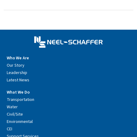
Who We Are
Our Story
Leadership
Latest News
What We Do
Transportation
Water
Civil/Site
Environmental
CEI
Support Services